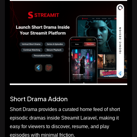
Short Drama Addon
Short Drama provides a curated home feed of short
episodic dramas inside Streamit Laravel, making it
easy for viewers to discover, resume, and play
episodes with minimal friction.