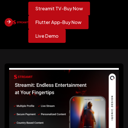
Streamit TV-Buy Now
Flutter App-Buy Now
Live Demo