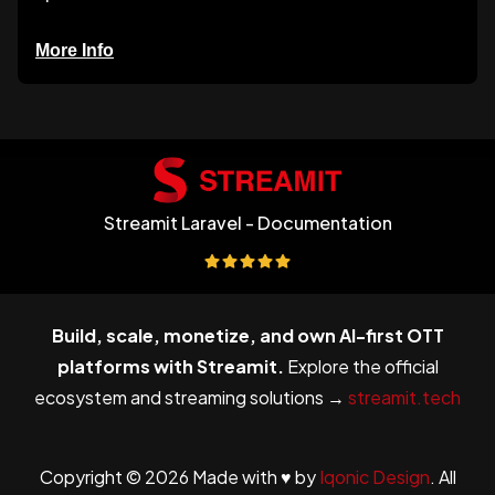
More Info
Streamit Laravel - Documentation
Build, scale, monetize, and own AI-first OTT
platforms with Streamit.
Explore the official
ecosystem and streaming solutions →
streamit.tech
Copyright © 2026 Made with ♥ by
Iqonic Design
. All