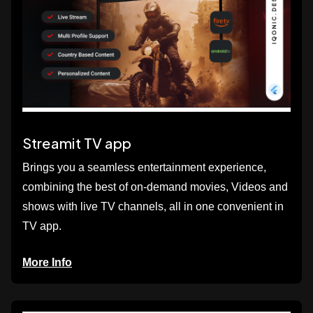
Streamit TV app
Brings you a seamless entertainment experience,
combining the best of on-demand movies, Videos and
shows with live TV channels, all in one convenient in
TV app.
More Info