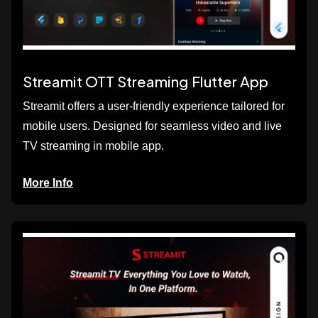
Streamit OTT Streaming Flutter App
Streamit offers a user-friendly experience tailored for
mobile users. Designed for seamless video and live
TV streaming in mobile app.
More Info