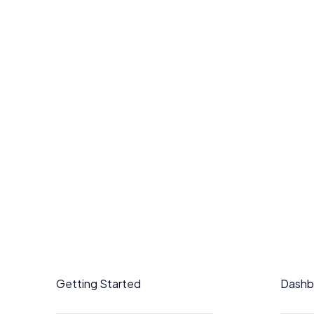
Getting Started
Dashb