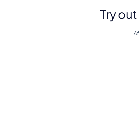
Try out
Af