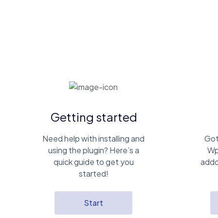
Getting started
Need help with installing and
Got
using the plugin? Here’s a
Wp
quick guide to get you
addo
started!
Start