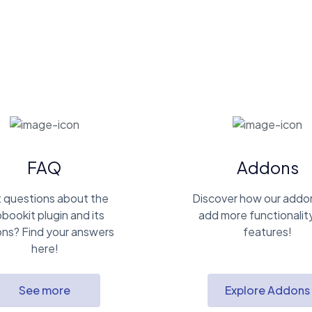
FAQ
Addons
 questions about the
Discover how our addo
bookit plugin and its
add more functionalit
ns? Find your answers
features!
here!
See more
Explore Addons