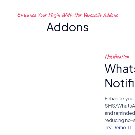
Enhance Your Plugin With Our Versatile Addons
Addons
Notification
What
Notif
Enhance your
SMS/WhatsApp 
and reminded
reducing no-
Try Demo