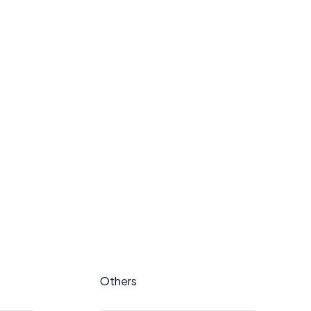
Others