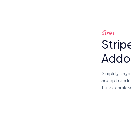
Stripe
Strip
Addo
Simplify pay
accept credit
for a seamles