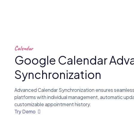
Calendar
Google Calendar Adv
Synchronization
Advanced Calendar Synchronization ensures seamless
platforms with individual management, automatic upd
customizable appointment history.
Try Demo