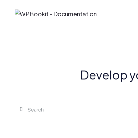
Develop y