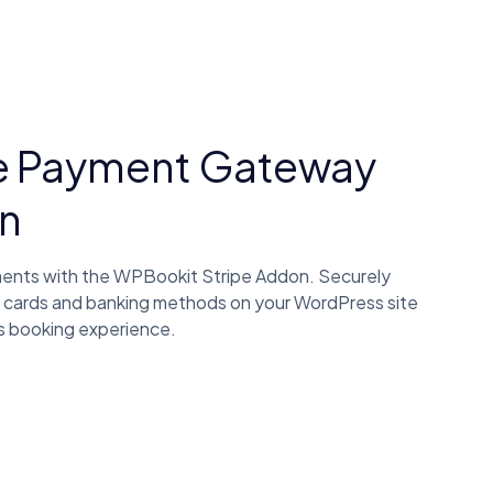
e Payment Gateway
n
ments with the WPBookit Stripe Addon. Securely
 cards and banking methods on your WordPress site
s booking experience.