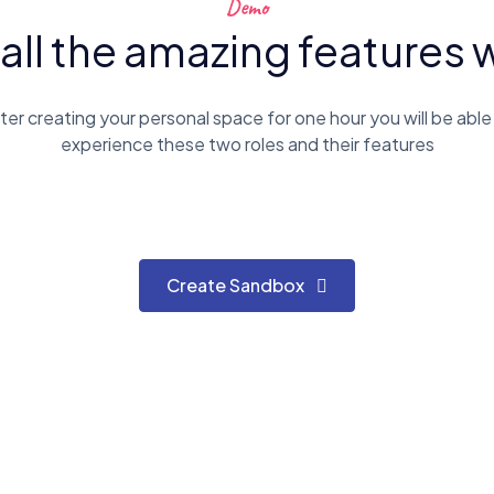
Demo
 all the amazing features 
ter creating your personal space for one hour you will be able
experience these two roles and their features
Create Sandbox