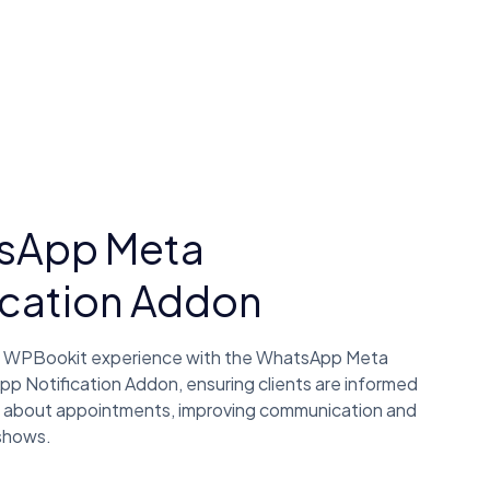
sApp Meta
ication Addon
 WPBookit experience with the WhatsApp Meta
Notification Addon, ensuring clients are informed
 about appointments, improving communication and
shows.