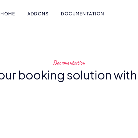
HOME
ADDONS
DOCUMENTATION
Documentation
our booking solution wit