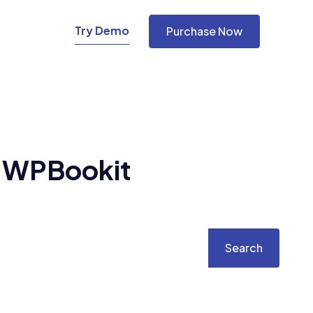
Try Demo
Purchase Now
h
WPBookit
Search