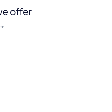
we offer
 to