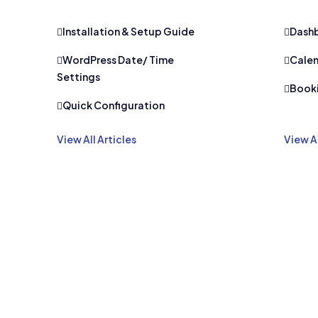
Installation & Setup Guide
Dash
WordPress Date/ Time
Calen
Settings
Book
Quick Configuration
View All Articles
View Al