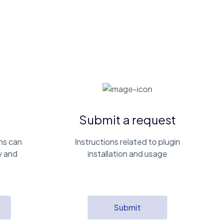
Submit a request
ns can
Instructions related to plugin
y and
installation and usage
Submit