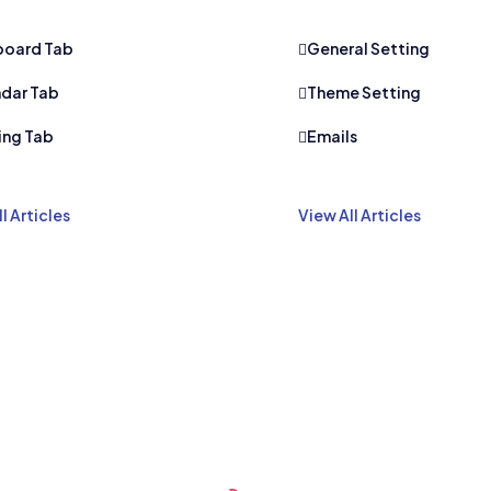
board Tab
General Setting
dar Tab
Theme Setting
ing Tab
Emails
l Articles
View All Articles