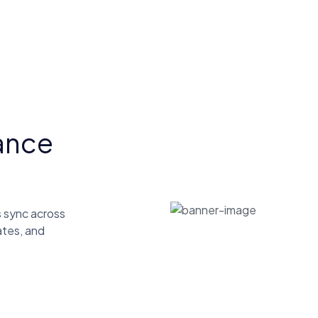
ance
 sync across
ates, and