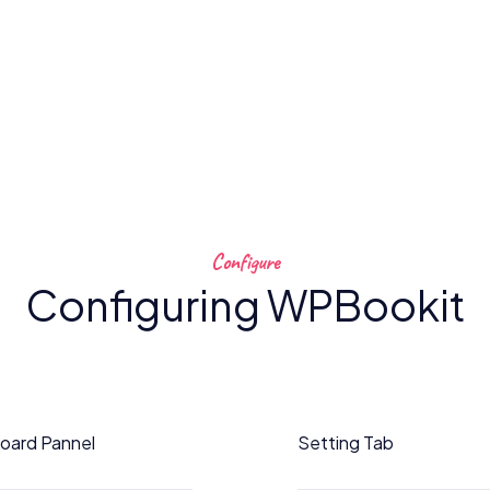
Configure
Configuring WPBookit
oard Pannel
Setting Tab