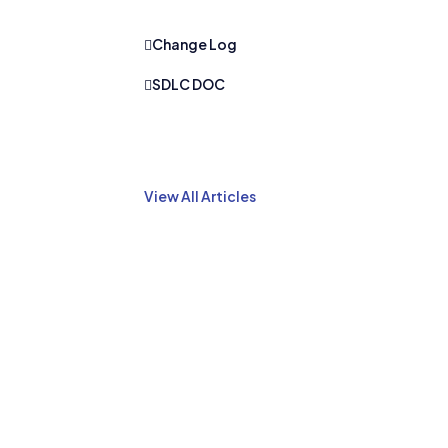
Change Log
SDLC DOC
View All Articles