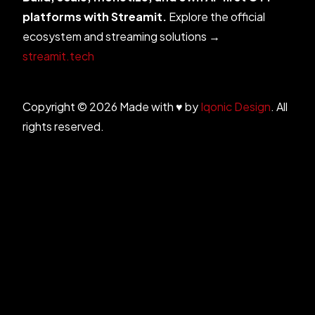
platforms with Streamit.
Explore the official
ecosystem and streaming solutions →
streamit.tech
Copyright © 2026 Made with ♥ by
Iqonic Design
. All
rights reserved.