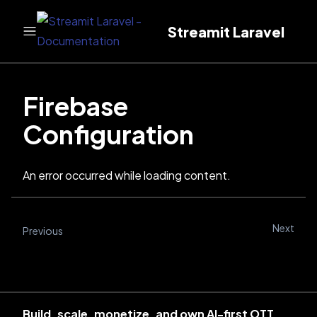
Streamit Laravel
Firebase
Configuration
An error occurred while loading content.
Next
Previous
Build, scale, monetize, and own AI-first OTT