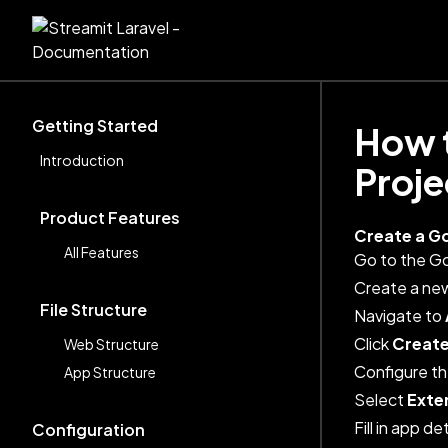
Getting Started
How t
Introduction
Proje
Product Features
Create a G
All Features
Go to the G
Create a new
File Structure
Navigate to
Click
Create
Web Structure
Configure th
App Structure
Select
Exte
Fill in app d
Configuration