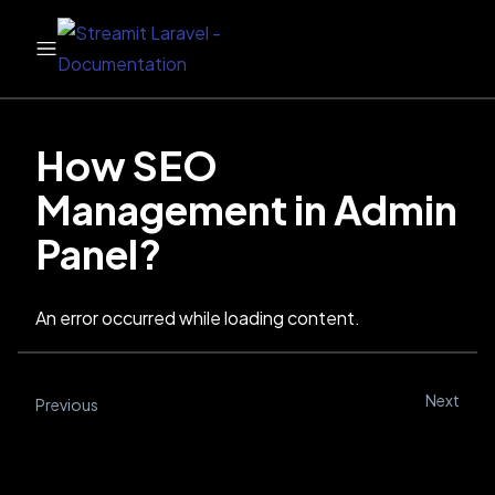
How SEO
Management in Admin
Panel?
An error occurred while loading content.
Next
Previous