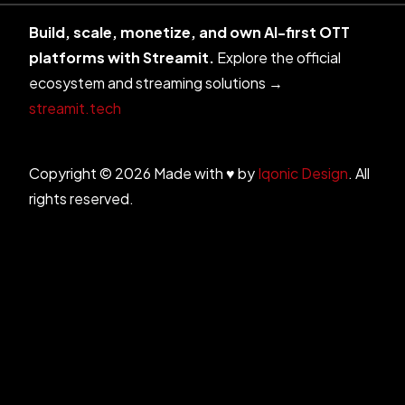
Build, scale, monetize, and own AI-first OTT
platforms with Streamit.
Explore the official
ecosystem and streaming solutions →
streamit.tech
Copyright © 2026 Made with ♥ by
Iqonic Design
. All
rights reserved.