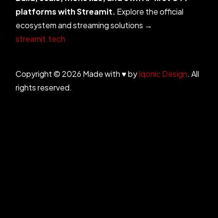
platforms with Streamit.
Explore the official
ecosystem and streaming solutions →
streamit.tech
Copyright © 2026 Made with ♥ by
Iqonic Design
. All
rights reserved.