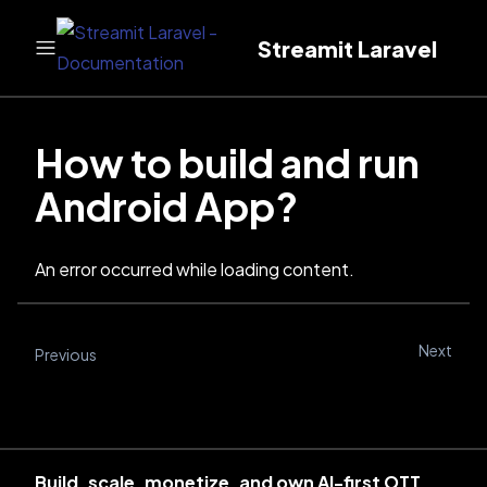
Streamit Laravel
How to build and run
Android App?
An error occurred while loading content.
Next
Previous
Build, scale, monetize, and own AI-first OTT