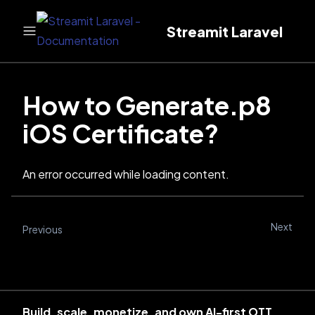
Streamit Laravel
How to Generate.p8
iOS Certificate?
An error occurred while loading content.
Next
Previous
Build, scale, monetize, and own AI-first OTT