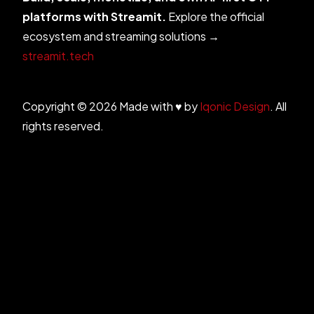
platforms with Streamit.
Explore the official
ecosystem and streaming solutions →
streamit.tech
Copyright © 2026 Made with ♥ by
Iqonic Design
. All
rights reserved.