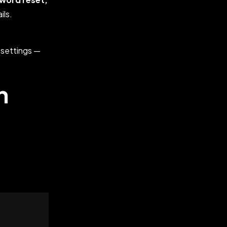
ils.
 settings —
n