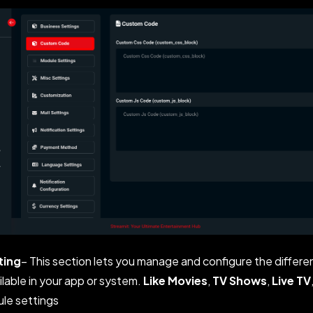
ting
– This section lets you manage and configure the differe
ilable in your app or system.
Like Movies
,
TV Shows
,
Live TV
le settings