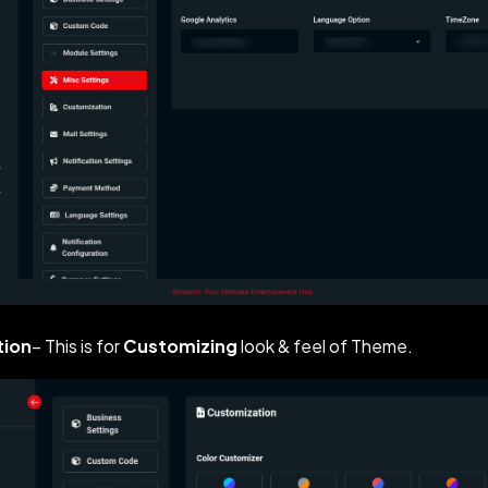
tion
– This is for
Customizing
look & feel of Theme.