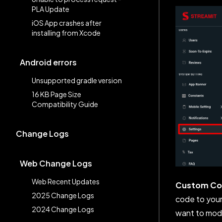
PLA Update
iOS App crashes after
installing from Xcode
Android errors
Unsupported gradle version
16 KB Page Size
Compatibility Guide
Change Logs
Web Change Logs
Web Recent Updates
Custom C
2025 Change Logs
code to your 
2024 Change Logs
want to modi