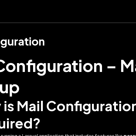
guration
Configuration – M
tup
is Mail Configuratio
uired?
running a Laravel application that includes features like
pass