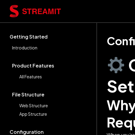
Getting Started
Confi
Introduction
Product Features
All Features
Se
File Structure
Why 
Web Structure
App Structure
Req
Configuration
When you’re 