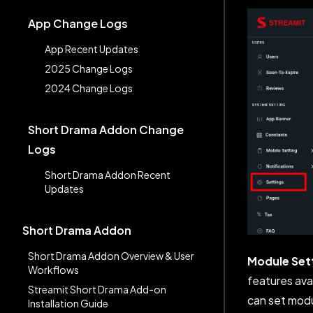
App Change Logs
App Recent Updates
2025 Change Logs
2024 Change Logs
Short Drama Addon Change
Logs
Short Drama Addon Recent
Updates
Short Drama Addon
Short Drama Addon Overview & User
Module Set
Workflows
features ava
Streamit Short Drama Add-on
can set modu
Installation Guide