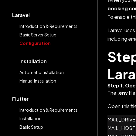
booking co
Laravel
To enable thi
Introduction & Requirements
Laravel uses 
Basic Server Setup
including ema
Configuration
Step
Installation
Lara
Automatic Installation
Manual Installation
Step 1: Ope
The
.env
file
Flutter
Open this fil
Introduction & Requirements
Installation
MAIL_DRIVER="Y
Basic Setup
MAIL_HOST="You